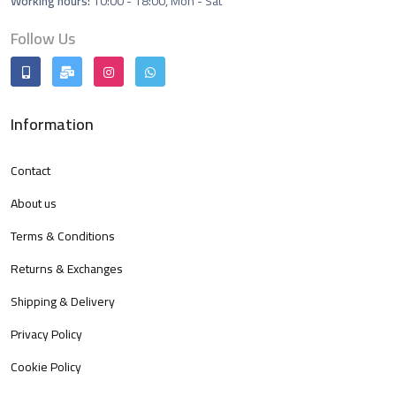
Working hours:
10:00 - 18:00, Mon - Sat
Follow Us
Information
Contact
About us
Terms & Conditions
Returns & Exchanges
Shipping & Delivery
Privacy Policy
Cookie Policy