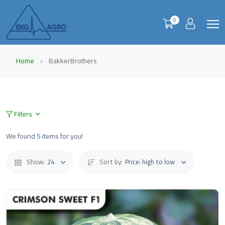
0
Home
BakkerBrothers
Filters
We found
5
items for you!
Show:
24
Sort by:
Price: high to low