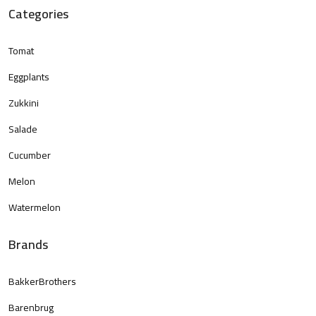
Categories
Tomat
Eggplants
Zukkini
Salade
Cucumber
Melon
Watermelon
Brands
BakkerBrothers
Barenbrug