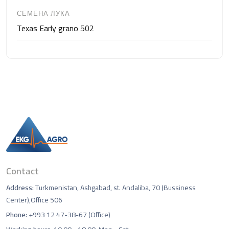
СЕМЕНА ЛУКА
Texas Early grano 502
Contact
Address:
Turkmenistan, Ashgabad, st. Andaliba, 70 (Bussiness
Center),Office 506
Phone:
+993 12 47-38-67 (Office)