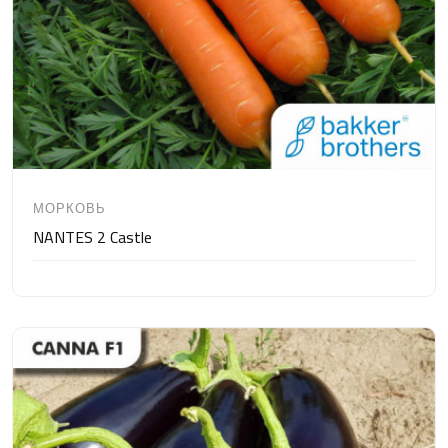
МОРКОВЬ
NANTES 2 Castle