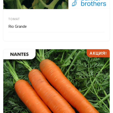
TOMAT
Rio Grande
АКЦИЯ!