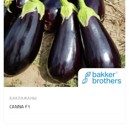
БАКЛАЖАНЫ
CANNA F1