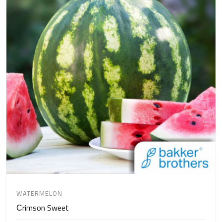
WATERMELON
Сrimson Sweet