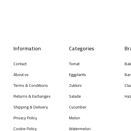
Information
Categories
Br
Contact
Tomat
Bak
About us
Eggplants
Bar
Terms & Conditions
Zukkini
Cla
Returns & Exchanges
Salade
Haz
Shipping & Delivery
Cucumber
Privacy Policy
Melon
Cookie Policy
Watermelon