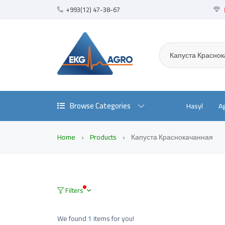
+993(12) 47-38-67
Капуста Красно
Browse Categories
Hasyl
A
Home
Products
Капуста Краснокачанная
Filters
We found
1
items for you!