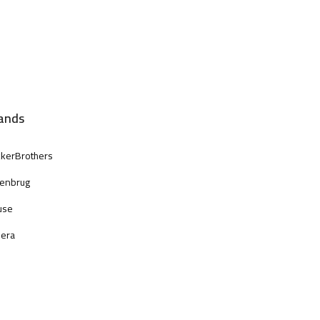
ands
kerBrothers
enbrug
use
era