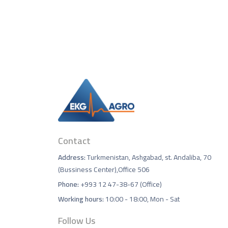
Contact
Address:
Turkmenistan, Ashgabad, st. Andaliba, 70
(Bussiness Center),Office 506
Phone:
+993 12 47-38-67 (Office)
Working hours:
10:00 - 18:00, Mon - Sat
Follow Us