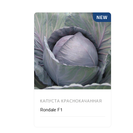
NEW
КАПУСТА КРАСНОКАЧАННАЯ
Rondale F1