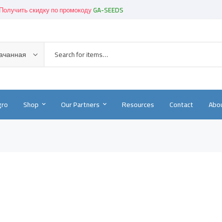
Получить скидку по промокоду
GA-SEEDS
Get great devices up to 50% off
View details
Новинки!
-
Смотреть в каталоге
качанная
gro
Shop
Our Partners
Resources
Contact
Abou