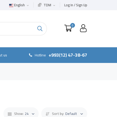
English
TDM
Log In / Sign Up
0
+993(12) 47-38-67
t us
Hotline
Show:
24
Sort by:
Default