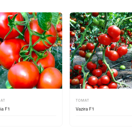
AT
TOMAT
ia F1
Vazira F1