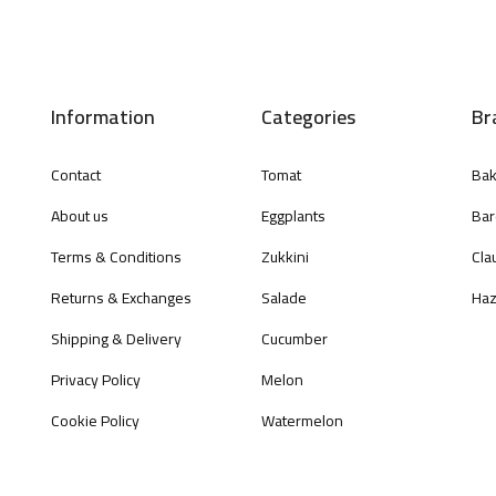
Information
Categories
Br
Contact
Tomat
Bak
About us
Eggplants
Bar
Terms & Conditions
Zukkini
Cla
Returns & Exchanges
Salade
Haz
Shipping & Delivery
Cucumber
Privacy Policy
Melon
Cookie Policy
Watermelon