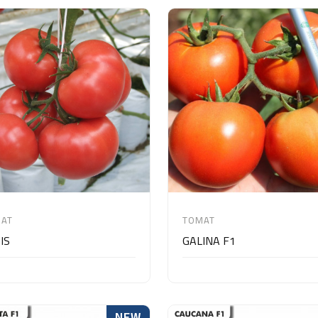
AT
TOMAT
IS
GALINA F1
NEW