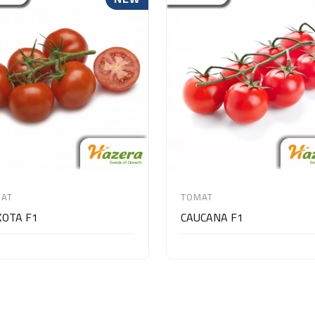
AT
TOMAT
OTA F1
CAUCANA F1