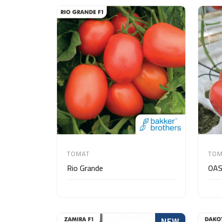
TOMAT
TOM
Rio Grande
OAS
NEW