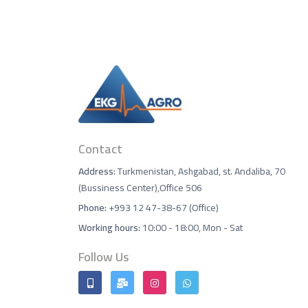
Contact
Address:
Turkmenistan, Ashgabad, st. Andaliba, 70
(Bussiness Center),Office 506
Phone:
+993 12 47-38-67 (Office)
Working hours:
10:00 - 18:00, Mon - Sat
Follow Us