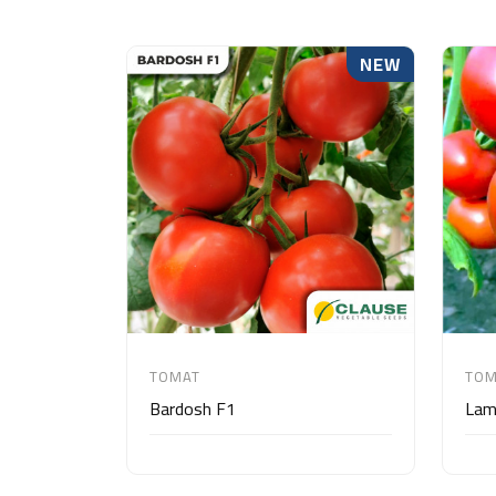
NEW
TOMAT
TOM
Bardosh F1
Lam