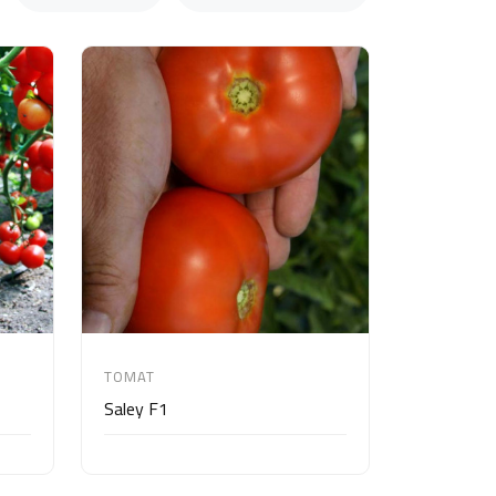
TOMAT
Saley F1