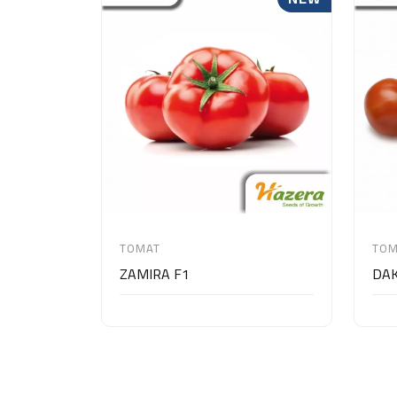
TOMAT
TOM
ZAMIRA F1
DAK