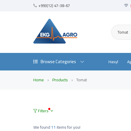
+993(12) 47-38-67
Tomat
Browse Categories
Hasyl
A
Home
Products
Tomat
Filters
We found
11
items for you!