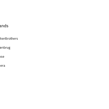
ands
kerBrothers
enbrug
use
era