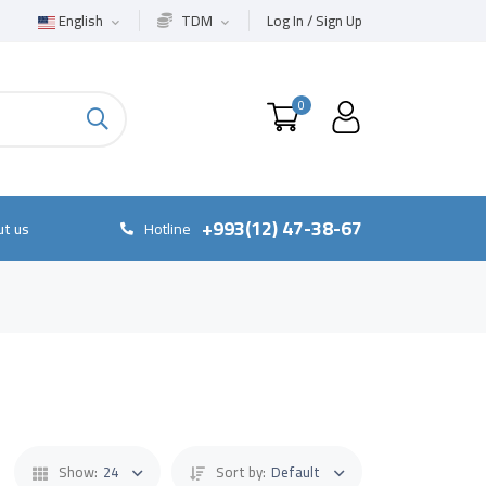
English
TDM
Log In / Sign Up
0
+993(12) 47-38-67
t us
Hotline
Show:
24
Sort by:
Default