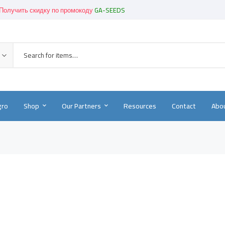
Получить скидку по промокоду
GA-SEEDS
Get great devices up to 50% off
View details
Новинки!
-
Смотреть в каталоге
gro
Shop
Our Partners
Resources
Contact
Abou