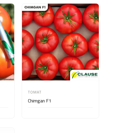
TOMAT
Chimgan F1