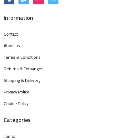
Information
Contact
About us
Terms & Conditions
Returns & Exchanges
Shipping & Delivery
Privacy Policy
Cookie Policy
Categories
Tomat