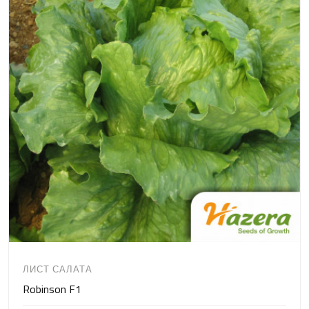
ЛИСТ САЛАТА
Robinson F1