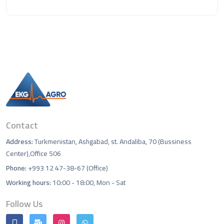
Contact
Address:
Turkmenistan, Ashgabad, st. Andaliba, 70 (Bussiness
Center),Office 506
Phone:
+993 12 47-38-67 (Office)
Working hours:
10:00 - 18:00, Mon - Sat
Follow Us