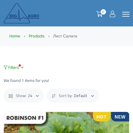
0
Home
Products
Лист Салата
Filters
We found
1
items for you!
Show:
24
Sort by:
Default
HOT
NEW