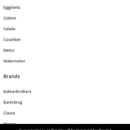
Eggplants
Zukkini
Salade
Cucumber
Melon
Watermelon
Brands
BakkerBrothers
Barenbrug
Clause
Hazera