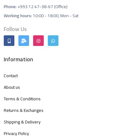
Phone:
+993 12 47-38-67 (Office)
Working hours:
10:00 - 18:00, Mon - Sat
Follow Us
Information
Contact
About us
Terms & Conditions
Returns & Exchanges
Shipping & Delivery
Privacy Policy