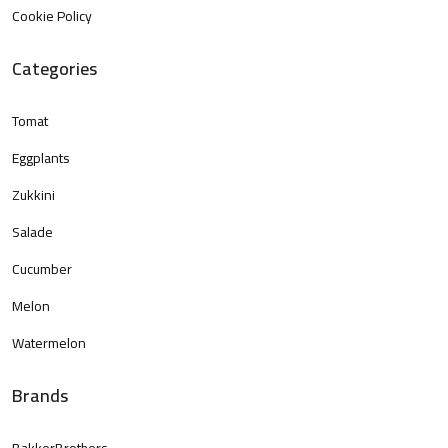
Cookie Policy
Categories
Tomat
Eggplants
Zukkini
Salade
Cucumber
Melon
Watermelon
Brands
BakkerBrothers