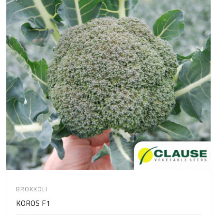
BROKKOLI
KOROS F1