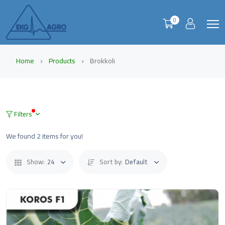
0
Home
Products
Brokkoli
Filters
We found
2
items for you!
Show:
24
Sort by:
Default