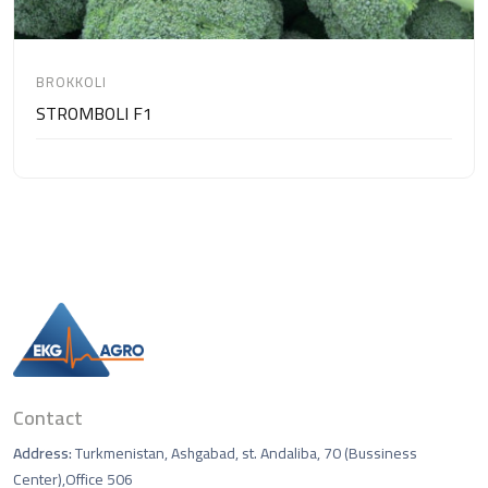
BROKKOLI
STROMBOLI F1
Contact
Address:
Turkmenistan, Ashgabad, st. Andaliba, 70 (Bussiness
Center),Office 506