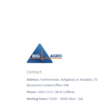
Contact
Address:
Turkmenistan, Ashgabad, st. Andaliba, 70
(Bussiness Center),Office 506
Phone:
+993 12 47-38-67 (Office)
Working hours:
10:00 - 18:00, Mon - Sat