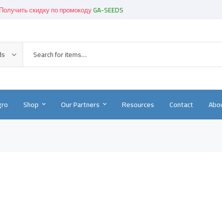
Получить скидку по промокоду
GA-SEEDS
Get great devices up to 50% off
View details
Новинки!
-
Смотреть в каталоге
ds
gro
Shop
Our Partners
Resources
Contact
Abou