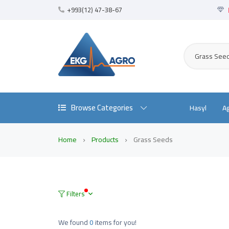
+993(12) 47-38-67
Grass See
Browse Categories
Hasyl
A
Home
Products
Grass Seeds
Filters
We found
0
items for you!