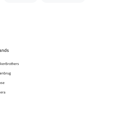
ands
kerBrothers
enbrug
use
era