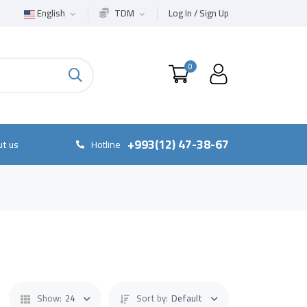
English
TDM
Log In / Sign Up
0
+993(12) 47-38-67
t us
Hotline
Show:
24
Sort by:
Default