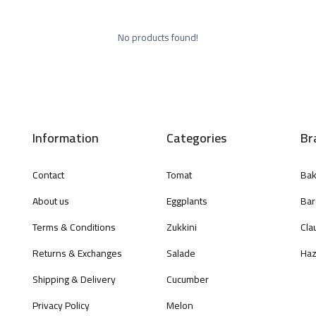
No products found!
Information
Categories
Br
Contact
Tomat
Bak
About us
Eggplants
Bar
Terms & Conditions
Zukkini
Cla
Returns & Exchanges
Salade
Haz
Shipping & Delivery
Cucumber
Privacy Policy
Melon