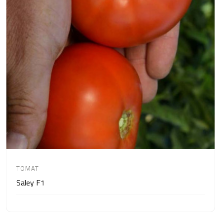
TOMAT
Saley F1