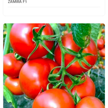
ZAMIRA F1