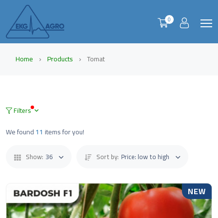
0
Home
Products
Tomat
Filters
We found
11
items for you!
Show:
36
Sort by:
Price: low to high
NEW