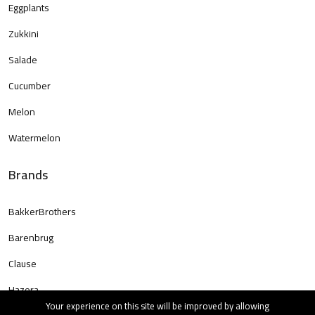
Eggplants
Zukkini
Salade
Cucumber
Melon
Watermelon
Brands
BakkerBrothers
Barenbrug
Clause
Hazera
Your experience on this site will be improved by allowing