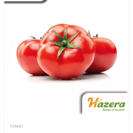
TOMAT