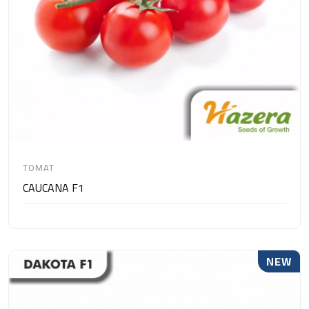
TOMAT
CAUCANA F1
NEW