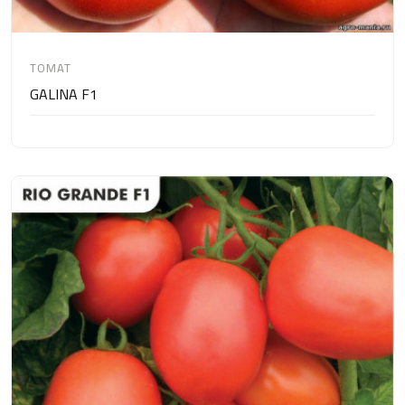
TOMAT
GALINA F1