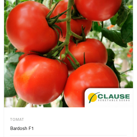
TOMAT
Bardosh F1