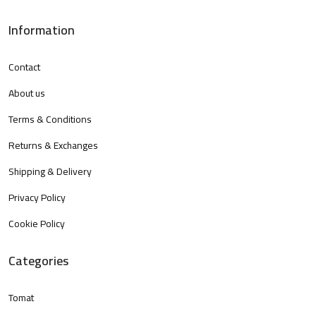
Information
Contact
About us
Terms & Conditions
Returns & Exchanges
Shipping & Delivery
Privacy Policy
Cookie Policy
Categories
Tomat