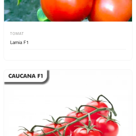
TOMAT
Lamia F1