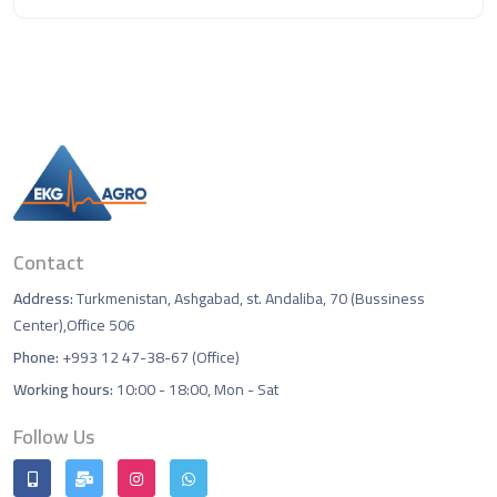
Contact
Address:
Turkmenistan, Ashgabad, st. Andaliba, 70 (Bussiness
Center),Office 506
Phone:
+993 12 47-38-67 (Office)
Working hours:
10:00 - 18:00, Mon - Sat
Follow Us