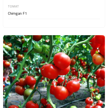
TOMAT
Chimgan F1