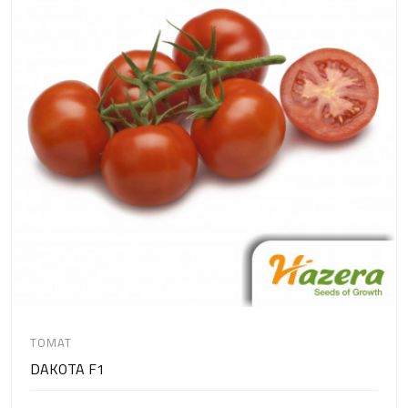
TOMAT
DAKOTA F1