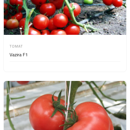
TOMAT
Vazira F1