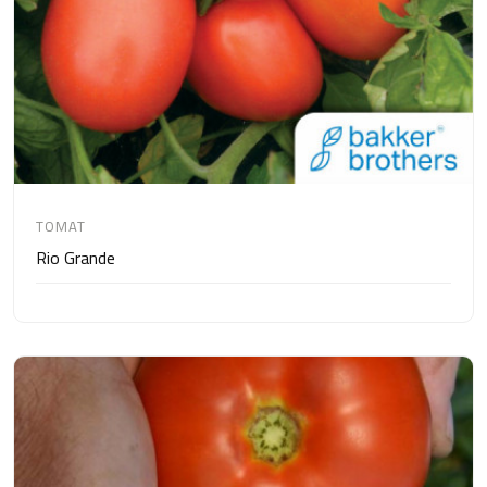
TOMAT
Rio Grande