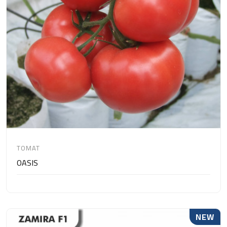
TOMAT
OASIS
NEW