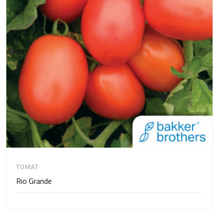
TOMAT
Rio Grande