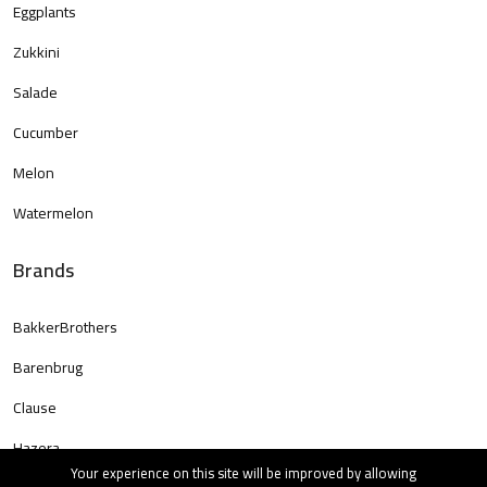
Eggplants
Zukkini
Salade
Cucumber
Melon
Watermelon
Brands
BakkerBrothers
Barenbrug
Clause
Hazera
Your experience on this site will be improved by allowing