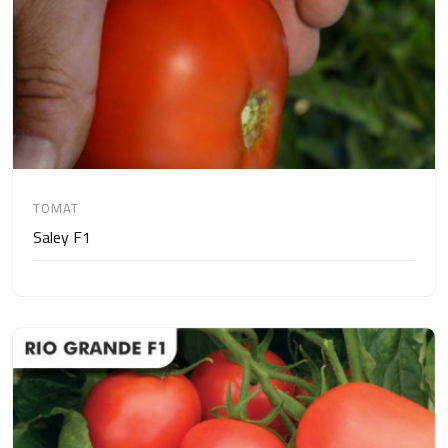
TOMAT
Saley F1