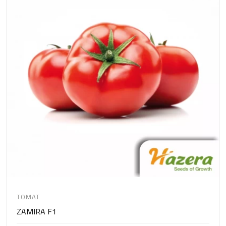
TOMAT
ZAMIRA F1