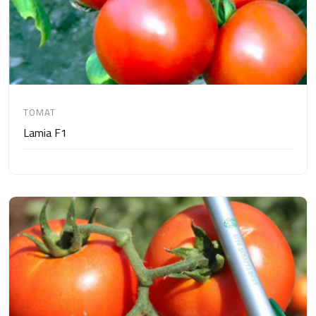
TOMAT
Lamia F1