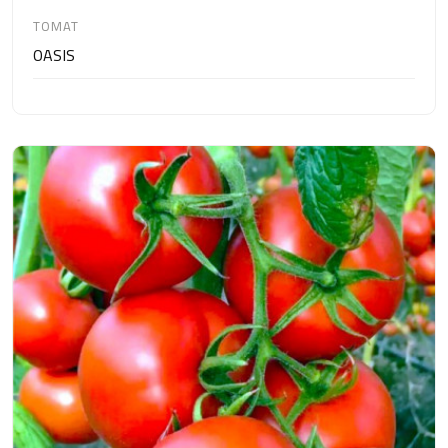
TOMAT
OASIS