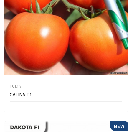
TOMAT
GALINA F1
NEW