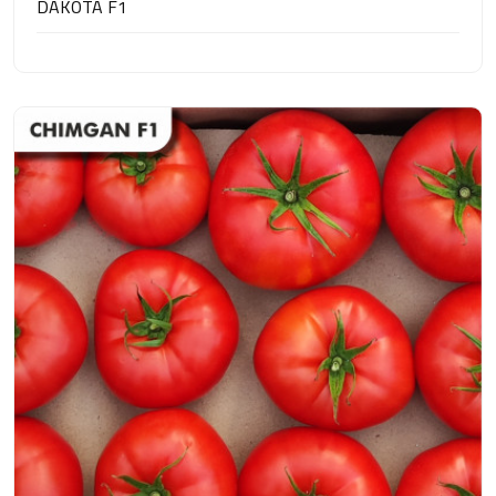
DAKOTA F1