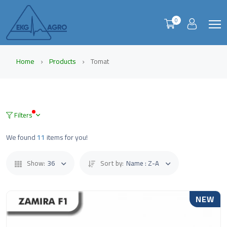
0
Home
Products
Tomat
Filters
We found
11
items for you!
Show:
36
Sort by:
Name : Z-A
NEW