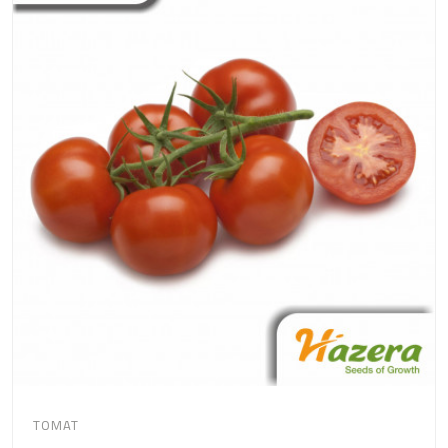
TOMAT