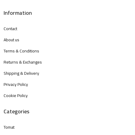
Information
Contact
About us
Terms & Conditions
Returns & Exchanges
Shipping & Delivery
Privacy Policy
Cookie Policy
Categories
Tomat