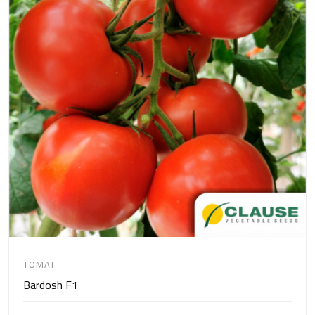
TOMAT
Bardosh F1