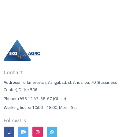
Contact
Address:
Turkmenistan, Ashgabad, st. Andaliba, 70 (Bussiness
Center),Office 506
Phone:
+993 12 47-38-67 (Office)
Working hours:
10:00 - 18:00, Mon - Sat
Follow Us