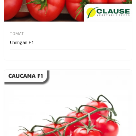
TOMAT
Chimgan F1