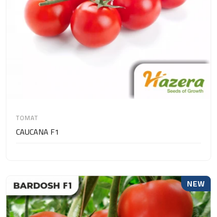
TOMAT
CAUCANA F1
NEW