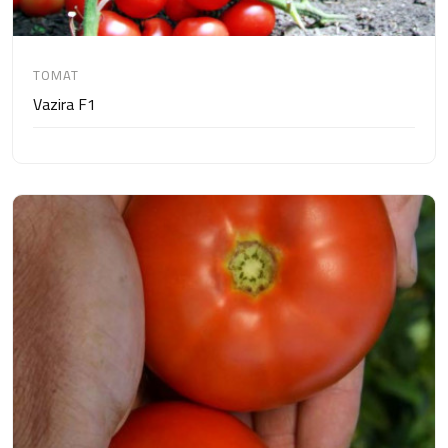
TOMAT
Vazira F1