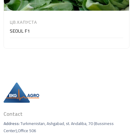
ЦВ.КАПУСТА
SEOUL F1
Contact
Address:
Turkmenistan, Ashgabad, st. Andaliba, 70 (Bussiness
Center),Office 506