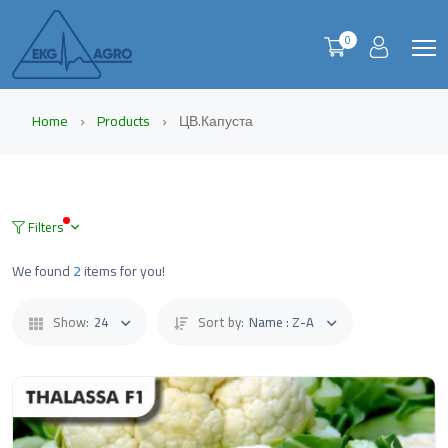
0
Home
Products
ЦВ.Капуста
Filters
We found
2
items for you!
Show:
24
Sort by:
Name : Z-A