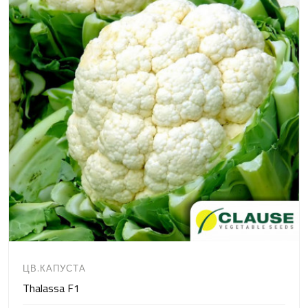
ЦВ.КАПУСТА
Thalassa F1