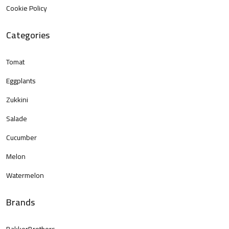
Cookie Policy
Categories
Tomat
Eggplants
Zukkini
Salade
Cucumber
Melon
Watermelon
Brands
BakkerBrothers