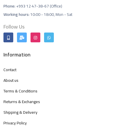
Phone:
+993 12 47-38-67 (Office)
Working hours:
10:00 - 18:00, Mon - Sat
Follow Us
Information
Contact
About us
Terms & Conditions
Returns & Exchanges
Shipping & Delivery
Privacy Policy