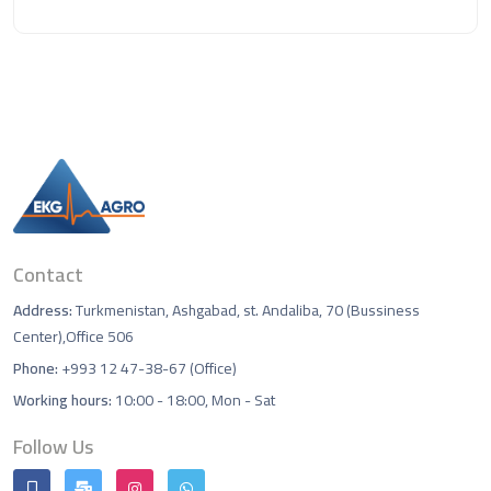
Contact
Address:
Turkmenistan, Ashgabad, st. Andaliba, 70 (Bussiness
Center),Office 506
Phone:
+993 12 47-38-67 (Office)
Working hours:
10:00 - 18:00, Mon - Sat
Follow Us