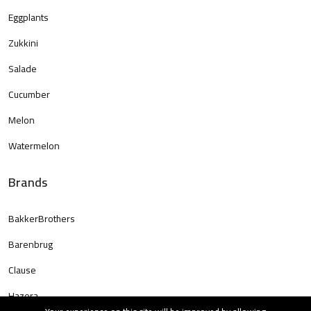
Eggplants
Zukkini
Salade
Cucumber
Melon
Watermelon
Brands
BakkerBrothers
Barenbrug
Clause
Hazera