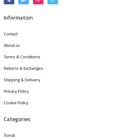
Information
Contact
About us
Terms & Conditions
Returns & Exchanges
Shipping & Delivery
Privacy Policy
Cookie Policy
Categories
Tomat