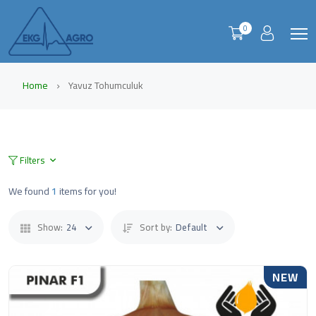
0
Home
Yavuz Tohumculuk
Filters
We found
1
items for you!
Show:
24
Sort by:
Default
NEW