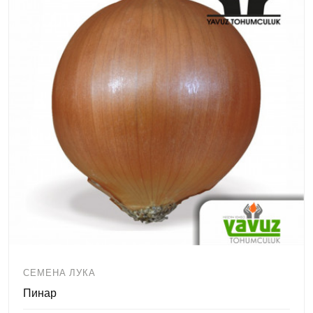
СЕМЕНА ЛУКА
Пинар