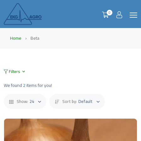
0
Home
Beta
Filters
We found
2
items for you!
Show:
24
Sort by:
Default