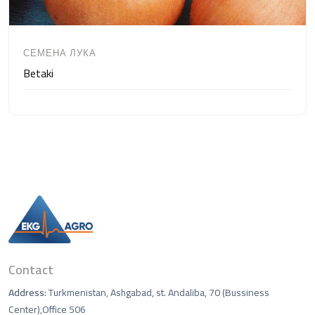
СЕМЕНА ЛУКА
Betaki
Contact
Address:
Turkmenistan, Ashgabad, st. Andaliba, 70 (Bussiness
Center),Office 506