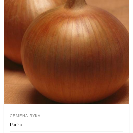
СЕМЕНА ЛУКА
Panko