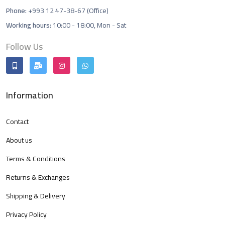
Phone:
+993 12 47-38-67 (Office)
Working hours:
10:00 - 18:00, Mon - Sat
Follow Us
Information
Contact
About us
Terms & Conditions
Returns & Exchanges
Shipping & Delivery
Privacy Policy