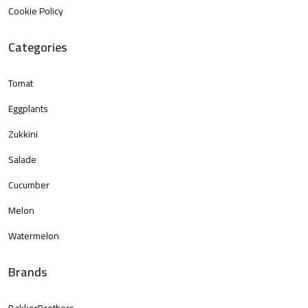
Cookie Policy
Categories
Tomat
Eggplants
Zukkini
Salade
Cucumber
Melon
Watermelon
Brands
BakkerBrothers