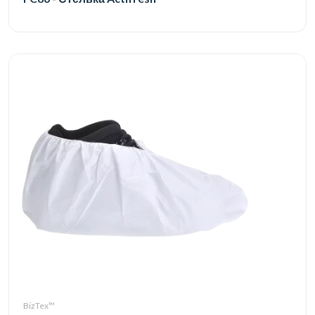
BizTex™