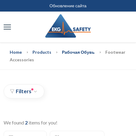
Обновление сайта
Home
Products
Рабочая Обувь
Footwear
Accessories
Filters
We found
2
items for you!