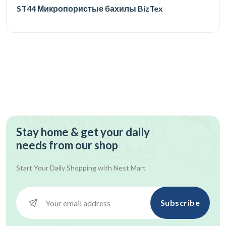
ST44 Микропористые бахилы BizTex
Stay home & get your daily
needs from our shop
Start Your Daily Shopping with
Nest Mart
Subscribe