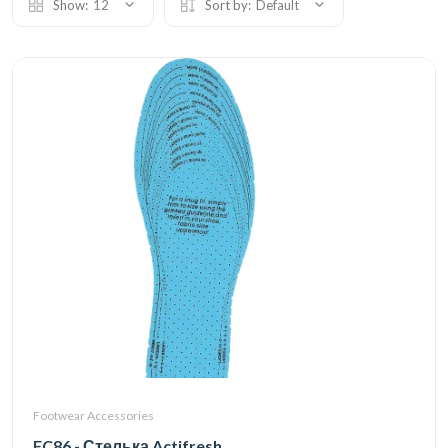
Show:
12
Sort by:
Default
Footwear Accessories
FC86 - Стелька Actifresh