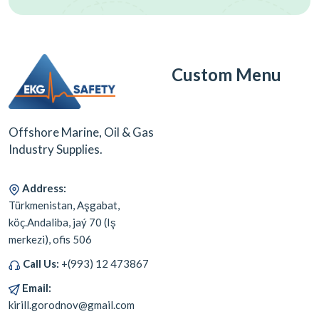
Custom Menu
Offshore Marine, Oil & Gas
Industry Supplies.
Address:
Türkmenistan, Aşgabat,
köç.Andaliba, jaý 70 (Iş
merkezi), ofis 506
Call Us:
+(993) 12 473867
Email:
kirill.gorodnov@gmail.com