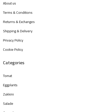
About us
Terms & Conditions
Returns & Exchanges
Shipping & Delivery
Privacy Policy
Cookie Policy
Categories
Tomat
Eggplants
Zukkini
Salade