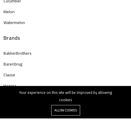
Cucumber
Melon
Watermelon
Brands
BakkerBrothers
Barenbrug
Clause
Hazera
Your experience on this site will be improved by allowing
cookies
ALLOW COOKIES
Copyright © 2023 All rights reserved.
All rights reserved.