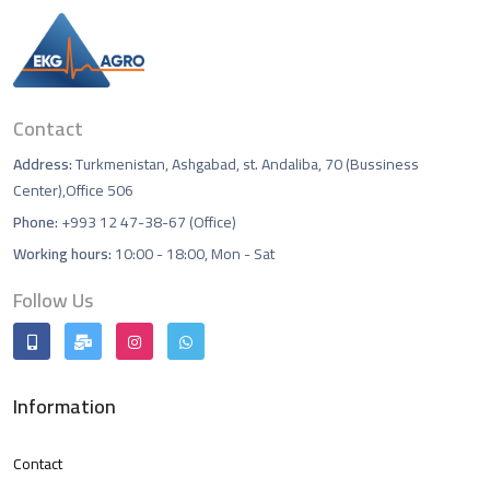
Contact
Address:
Turkmenistan, Ashgabad, st. Andaliba, 70 (Bussiness
Center),Office 506
Phone:
+993 12 47-38-67 (Office)
Working hours:
10:00 - 18:00, Mon - Sat
Follow Us
Information
Contact