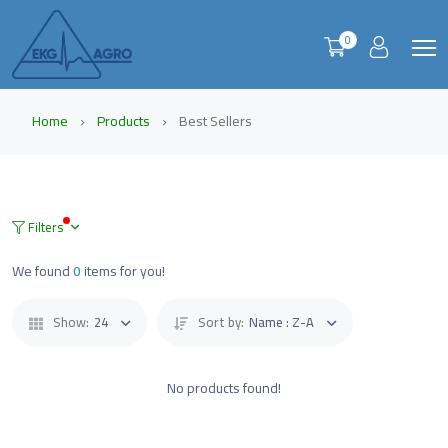
0
Home
Products
Best Sellers
Filters
We found
0
items for you!
Show:
24
Sort by:
Name : Z-A
No products found!