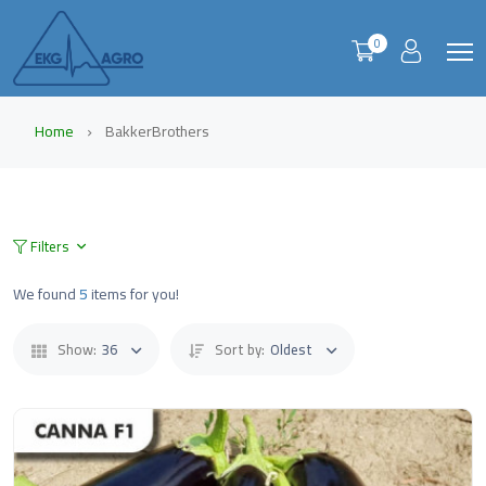
0
Home
BakkerBrothers
Filters
We found
5
items for you!
Show:
36
Sort by:
Oldest