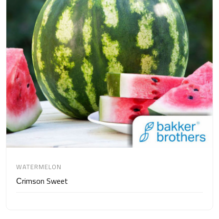
WATERMELON
Сrimson Sweet