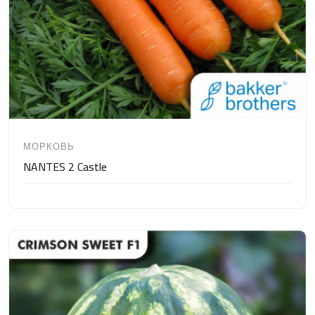
МОРКОВЬ
NANTES 2 Castle