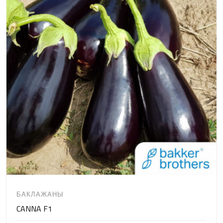
БАКЛАЖАНЫ
CANNA F1