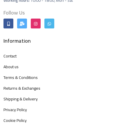
Working hours:
10:00 - 18:00, Mon - Sat
Follow Us
Information
Contact
About us
Terms & Conditions
Returns & Exchanges
Shipping & Delivery
Privacy Policy
Cookie Policy