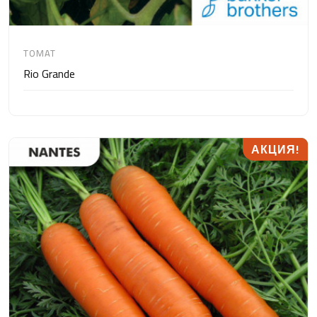
TOMAT
Rio Grande
АКЦИЯ!