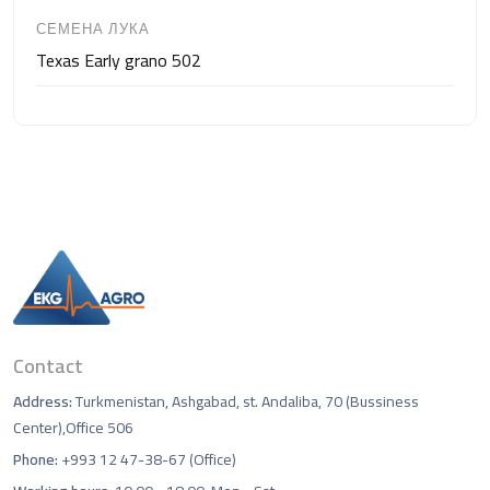
СЕМЕНА ЛУКА
Texas Early grano 502
Contact
Address:
Turkmenistan, Ashgabad, st. Andaliba, 70 (Bussiness
Center),Office 506
Phone:
+993 12 47-38-67 (Office)