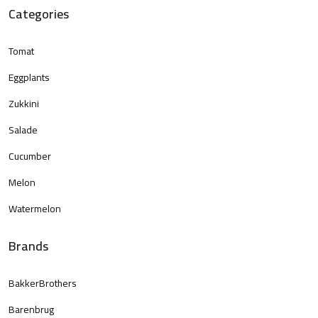
Categories
Tomat
Eggplants
Zukkini
Salade
Cucumber
Melon
Watermelon
Brands
BakkerBrothers
Barenbrug